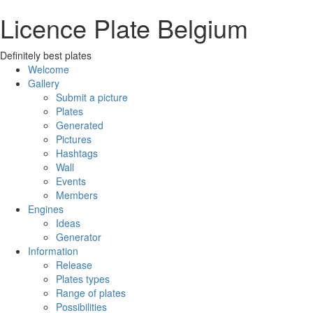
Licence Plate Belgium
Definitely best plates
Welcome
Gallery
Submit a picture
Plates
Generated
Pictures
Hashtags
Wall
Events
Members
Engines
Ideas
Generator
Information
Release
Plates types
Range of plates
Possibilities