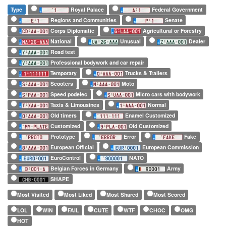
Type
Royal Palace
Federal Government
Regions and Communities
Senate
Corps Diplomatic
Agricultural or Forestry
National
Unusual
Dealer
Road test
Professional bodywork and car repair
Temporary
Trucks & Trailers
Scooters
Moto
Speed podelec
Micro cars with bodywork
Taxis & Limousines
Normal
Old timers
Enamel Customized
Customized
Old Customized
Prototype
Error
Fake
European Official
European Commission
EuroControl
NATO
Belgian Forces in Germany
Army
SHAPE
Most Visited
Most Liked
Most Shared
Most Scored
LOL
WIN
FAIL
CUTE
WTF
CHOC
OMG
HOT