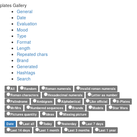
plates Gallery
General
Date
Evaluation
Mood
Type
Format
Length
Repeated chars
Brand
Generated
Hashtags
Search
All
Random
Roman numerals
Invalid roman numerals
Roman characters
Hexadecimal numerals
Letter as number
Palindrome
Ambigram
Alphabetical
Like official
B-Plates
Mr/Mrs
Numbered sequences
Brands
Models
Star Wars
Pictures quantity
Ideas
Missing picture
Date
Last all
Today
Yesterday
Last 7 days
Last 14 days
Last 1 month
Last 3 months
Last 1 year