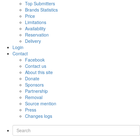
Top Submitters
Brands Statistics
Price
Limitations
Availability
Reservation
Delivery
Login
Contact
Facebook
Contact us
About this site
Donate
Sponsors
Partnership
Removal
Source mention
Press
Changes logs