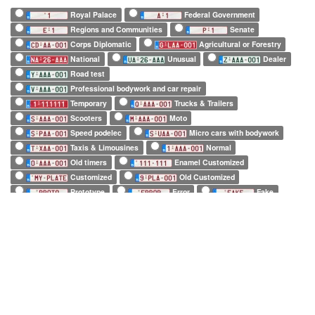
Royal Palace
Federal Government
Regions and Communities
Senate
Corps Diplomatic
Agricultural or Forestry
National
Unusual
Dealer
Road test
Professional bodywork and car repair
Temporary
Trucks & Trailers
Scooters
Moto
Speed podelec
Micro cars with bodywork
Taxis & Limousines
Normal
Old timers
Enamel Customized
Customized
Old Customized
Prototype
Error
Fake
European Official
European Commission
EuroControl
NATO
Belgian Forces in Germany
Army
SHAPE
Long (52 x 11cm)
Square (34 x 21cm)
Small (21 x 14cm)
Tiny (10 x 12cm)
1 character only
2 characters only
3 characters only