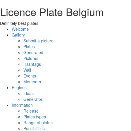
Licence Plate Belgium
Definitely best plates
Welcome
Gallery
Submit a picture
Plates
Generated
Pictures
Hashtags
Wall
Events
Members
Engines
Ideas
Generator
Information
Release
Plates types
Range of plates
Possibilities