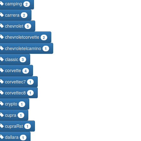
camping
2
carrera
2
chevrolet
5
chevroletcorvette
2
chevroletelcamino
1
classic
3
corvette
4
corvettec7
1
corvettec8
1
crypto
1
cupra
1
cupraRst
1
dallara
1