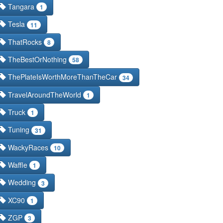
Tangara
1
Tesla
11
ThatRocks
8
TheBestOrNothing
58
ThePlateIsWorthMoreThanTheCar
34
TravelAroundTheWorld
1
Truck
1
Tuning
31
WackyRaces
10
Waffle
1
Wedding
3
XC90
1
ZGP
3