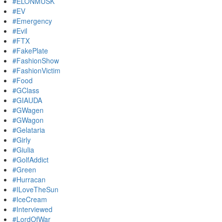
#ELONMUSK
#EV
#Emergency
#Evil
#FTX
#FakePlate
#FashionShow
#FashionVictim
#Food
#GClass
#GIAUDA
#GWagen
#GWagon
#Gelataria
#Girly
#Giulia
#GolfAddict
#Green
#Hurracan
#ILoveTheSun
#IceCream
#Interviewed
#LordOfWar