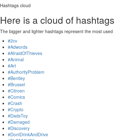
Hashtags cloud
Here is a cloud of hashtags
The bigger and lighter hashtags represent the most used
#2cv
#Adwords
#AfraidOfThieves
#Animal
#Art
#AuthorityProblem
#Bentley
#Brussel
#Citroen
#Comics
#Crash
#Crypto
#DadsToy
#Damaged
#Discovery
#DontDrinkAndDrive