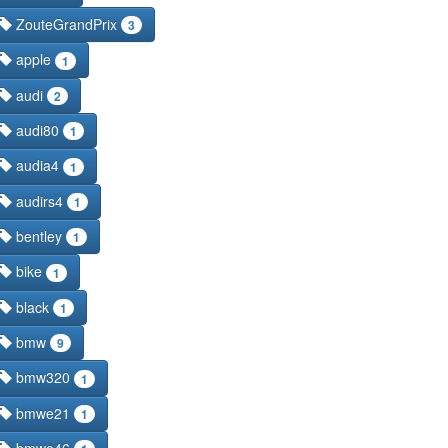
ZouteGrandPrix
3
apple
1
audi
2
audi80
1
audia4
1
audirs4
1
bentley
1
bike
1
black
1
bmw
9
bmw320
1
bmwe21
1