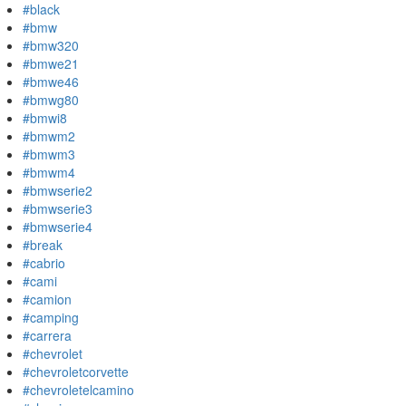
#black
#bmw
#bmw320
#bmwe21
#bmwe46
#bmwg80
#bmwi8
#bmwm2
#bmwm3
#bmwm4
#bmwserie2
#bmwserie3
#bmwserie4
#break
#cabrio
#cami
#camion
#camping
#carrera
#chevrolet
#chevroletcorvette
#chevroletelcamino