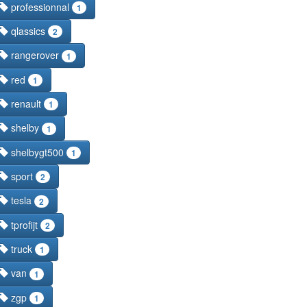
professionnal
1
qlassics
2
rangerover
1
red
1
renault
1
shelby
1
shelbygt500
1
sport
2
tesla
2
tprofijt
2
truck
1
van
1
zgp
1