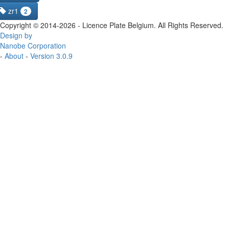
zr1
2
Copyright © 2014-2026 - Licence Plate Belgium. All Rights Reserved.
Design by
Nanobe Corporation
-
About
-
Version 3.0.9