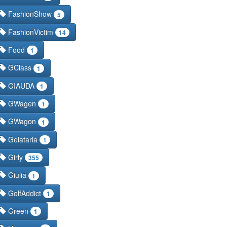
FashionShow
5
FashionVictim
14
Food
1
GClass
1
GIAUDA
1
GWagen
1
GWagon
1
Gelataria
1
Girly
355
Giulia
1
GolfAddict
1
Green
1