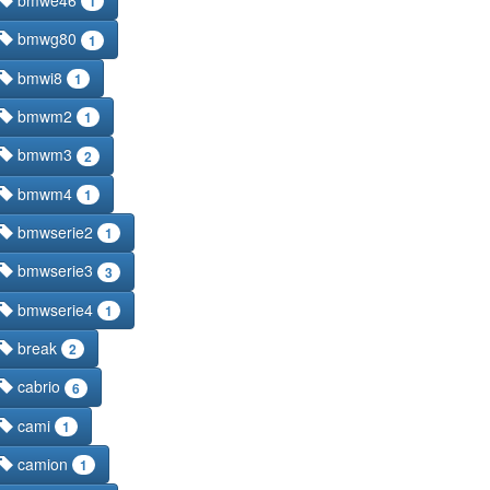
bmwe46
1
bmwg80
1
bmwi8
1
bmwm2
1
bmwm3
2
bmwm4
1
bmwserie2
1
bmwserie3
3
bmwserie4
1
break
2
cabrio
6
cami
1
camion
1