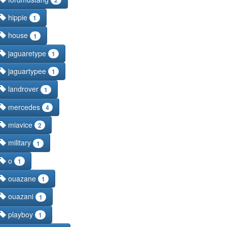
hippie
1
house
1
jaguaretype
1
jaguartypee
1
landrover
1
mercedes
4
miavice
2
military
1
o
1
ouazane
1
ouazani
1
playboy
1