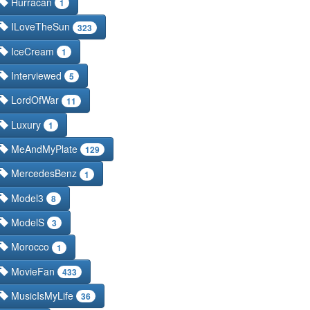
Hurracan
1
ILoveTheSun
323
IceCream
1
Interviewed
5
LordOfWar
11
Luxury
1
MeAndMyPlate
129
MercedesBenz
1
Model3
8
ModelS
3
Morocco
1
MovieFan
433
MusicIsMyLife
36