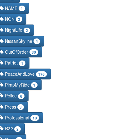
NAME
1
NON
2
NightLife
2
NissanSkyline
4
OutOfOrder
30
Patriot
1
PeaceAndLove
176
PimpMyRide
1
Police
6
Press
3
Professional
18
R32
2