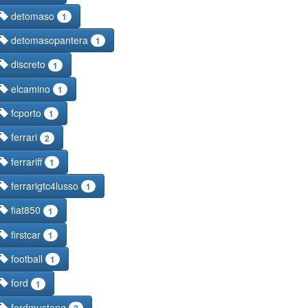
detomaso
1
detomasopantera
1
discreto
1
elcamino
1
fcporto
1
ferrari
2
ferrariff
1
ferrarigtc4lusso
1
fiat850
1
firstcar
1
football
1
ford
1
fordmustang
2