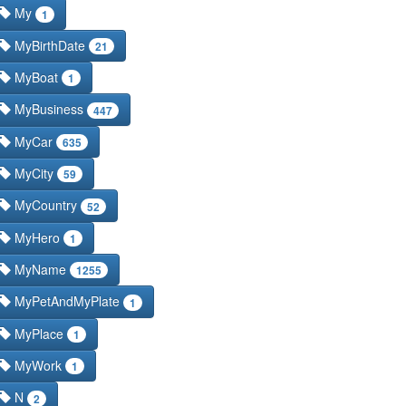
My
1
MyBirthDate
21
MyBoat
1
MyBusiness
447
MyCar
635
MyCity
59
MyCountry
52
MyHero
1
MyName
1255
MyPetAndMyPlate
1
MyPlace
1
MyWork
1
N
2