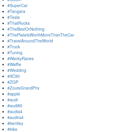
#SuperCar
#Tangara
#Tesla
#ThatRocks
#TheBestOrNothing
#ThePlateIsWorthMoreThanTheCar
#TravelAroundTheWorld
#Truck
#Tuning
#WackyRaces
#Waffle
#Wedding
#XC90
#ZGP
#ZouteGrandPrix
#apple
#audi
#audi80
#audia4
#audirs4
#bentley
#bike