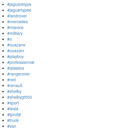
#jaguaretype
#jaguartypee
#landrover
#mercedes
#miavice
#military
#o
#ouazane
#ouazani
#playboy
#professionnal
#qlassics
#rangerover
#red
#renault
#shelby
#shelbygt500
#sport
#tesla
#tprofijt
#truck
#van