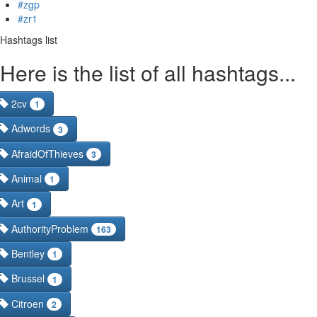
#zgp
#zr1
Hashtags list
Here is the list of all hashtags...
2cv
1
Adwords
3
AfraidOfThieves
3
Animal
1
Art
1
AuthorityProblem
163
Bentley
1
Brussel
1
Citroen
2