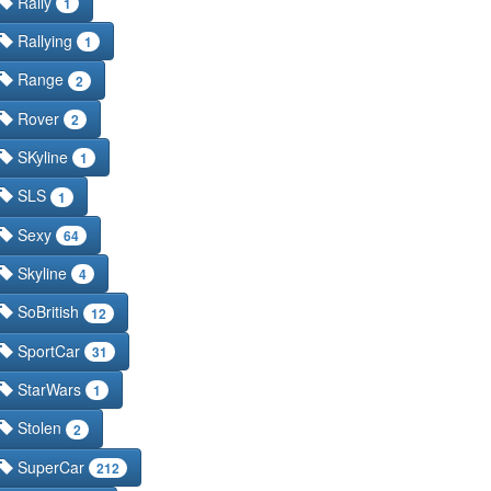
Rally
1
Rallying
1
Range
2
Rover
2
SKyline
1
SLS
1
Sexy
64
Skyline
4
SoBritish
12
SportCar
31
StarWars
1
Stolen
2
SuperCar
212