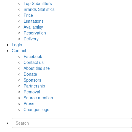
Top Submitters
Brands Statistics
Price
Limitations
Availability
Reservation
Delivery
Login
Contact
Facebook
Contact us
About this site
Donate
Sponsors
Partnership
Removal
Source mention
Press
Changes logs