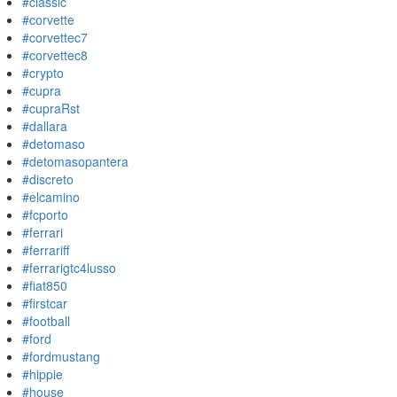
#classic
#corvette
#corvettec7
#corvettec8
#crypto
#cupra
#cupraRst
#dallara
#detomaso
#detomasopantera
#discreto
#elcamino
#fcporto
#ferrari
#ferrariff
#ferrarigtc4lusso
#fiat850
#firstcar
#football
#ford
#fordmustang
#hippie
#house