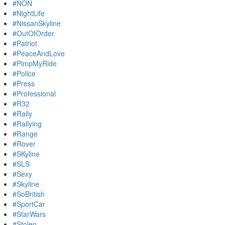
#NON
#NightLife
#NissanSkyline
#OutOfOrder
#Patriot
#PeaceAndLove
#PimpMyRide
#Police
#Press
#Professional
#R32
#Rally
#Rallying
#Range
#Rover
#SKyline
#SLS
#Sexy
#Skyline
#SoBritish
#SportCar
#StarWars
#Stolen