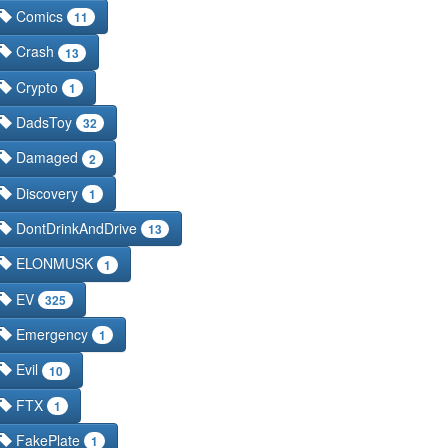
Comics
11
Crash
13
Crypto
1
DadsToy
32
Damaged
2
Discovery
1
DontDrinkAndDrive
13
ELONMUSK
1
EV
325
Emergency
1
Evil
10
FTX
1
FakePlate
1