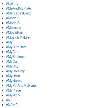
#Luxury
#MeAndMyPlate
#MercedesBenz
#Model3
#ModelS
#Morocco
#MovieFan
#MusicIsMyLife
#My
#MyBirthDate
#MyBoat
#MyBusiness
#MyCar
#MyCity
#MyCountry
#MyHero
#MyName
#MyPetAndMyPlate
#MyPlace
#MyWork
#N
#NAME