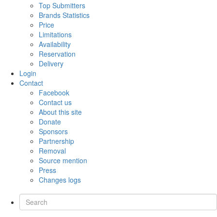
Top Submitters
Brands Statistics
Price
Limitations
Availability
Reservation
Delivery
Login
Contact
Facebook
Contact us
About this site
Donate
Sponsors
Partnership
Removal
Source mention
Press
Changes logs