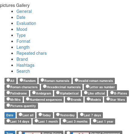
pictures Gallery
General
Date
Evaluation
Mood
Type
Format
Length
Repeated chars
Brand
Hashtags
Search
All
Random
Roman numerals
Invalid roman numerals
Roman characters
Hexadecimal numerals
Letter as number
Palindrome
Ambigram
Alphabetical
Like official
B-Plates
Mr/Mrs
Numbered sequences
Brands
Models
Star Wars
Pictures quantity
Date
Last all
Today
Yesterday
Last 7 days
Last 14 days
Last 1 month
Last 3 months
Last 1 year
Type
Royal Palace
Federal Government