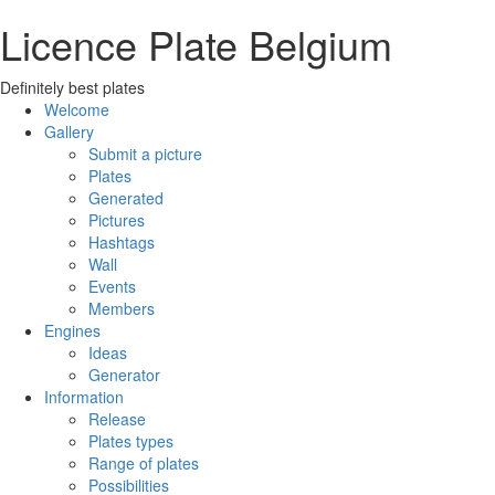
Licence Plate Belgium
Definitely best plates
Welcome
Gallery
Submit a picture
Plates
Generated
Pictures
Hashtags
Wall
Events
Members
Engines
Ideas
Generator
Information
Release
Plates types
Range of plates
Possibilities