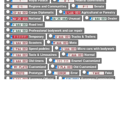
Royal Palace
Federal Government
Regions and Communities
Senate
Corps Diplomatic
Agricultural or Forestry
National
Unusual
Dealer
Road test
Professional bodywork and car repair
Temporary
Trucks & Trailers
Scooters
Moto
Speed podelec
Micro cars with bodywork
Taxis & Limousines
Normal
Old timers
Enamel Customized
Customized
Old Customized
Prototype
Error
Fake
European Official
European Commission
EuroControl
NATO
Belgian Forces in Germany
Army
SHAPE
Long (52 x 11cm)
Square (34 x 21cm)
Small (21 x 14cm)
Tiny (10 x 12cm)
1 character only
2 characters only
3 characters only
4 characters only
5 characters only
6 characters only