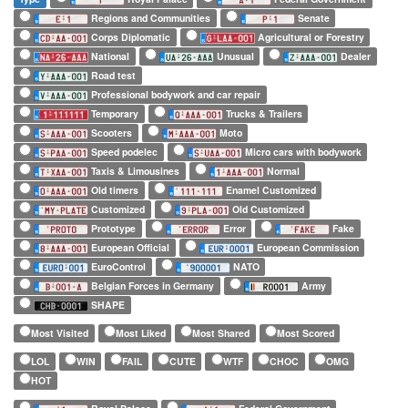
Regions and Communities
Senate
Corps Diplomatic
Agricultural or Forestry
National
Unusual
Dealer
Road test
Professional bodywork and car repair
Temporary
Trucks & Trailers
Scooters
Moto
Speed podelec
Micro cars with bodywork
Taxis & Limousines
Normal
Old timers
Enamel Customized
Customized
Old Customized
Prototype
Error
Fake
European Official
European Commission
EuroControl
NATO
Belgian Forces in Germany
Army
SHAPE
Most Visited
Most Liked
Most Shared
Most Scored
LOL
WIN
FAIL
CUTE
WTF
CHOC
OMG
HOT