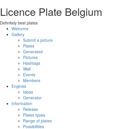
Licence Plate Belgium
Definitely best plates
Welcome
Gallery
Submit a picture
Plates
Generated
Pictures
Hashtags
Wall
Events
Members
Engines
Ideas
Generator
Information
Release
Plates types
Range of plates
Possibilities