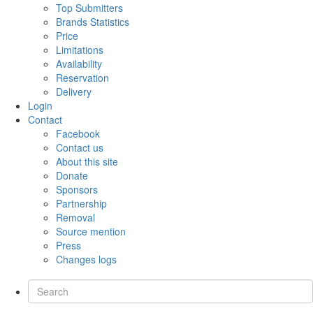
Top Submitters
Brands Statistics
Price
Limitations
Availability
Reservation
Delivery
Login
Contact
Facebook
Contact us
About this site
Donate
Sponsors
Partnership
Removal
Source mention
Press
Changes logs