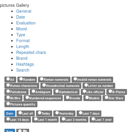
pictures Gallery
General
Date
Evaluation
Mood
Type
Format
Length
Repeated chars
Brand
Hashtags
Search
All
Random
Roman numerals
Invalid roman numerals
Roman characters
Hexadecimal numerals
Letter as number
Palindrome
Ambigram
Alphabetical
Like official
B-Plates
Mr/Mrs
Numbered sequences
Brands
Models
Star Wars
Pictures quantity
Date
Last all
Today
Yesterday
Last 7 days
Last 14 days
Last 1 month
Last 3 months
Last 1 year
Type