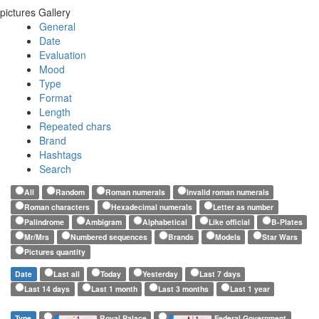
pictures Gallery
General
Date
Evaluation
Mood
Type
Format
Length
Repeated chars
Brand
Hashtags
Search
All
Random
Roman numerals
Invalid roman numerals
Roman characters
Hexadecimal numerals
Letter as number
Palindrome
Ambigram
Alphabetical
Like official
B-Plates
Mr/Mrs
Numbered sequences
Brands
Models
Star Wars
Pictures quantity
Date
Last all
Today
Yesterday
Last 7 days
Last 14 days
Last 1 month
Last 3 months
Last 1 year
Type
Royal Palace
Federal Government