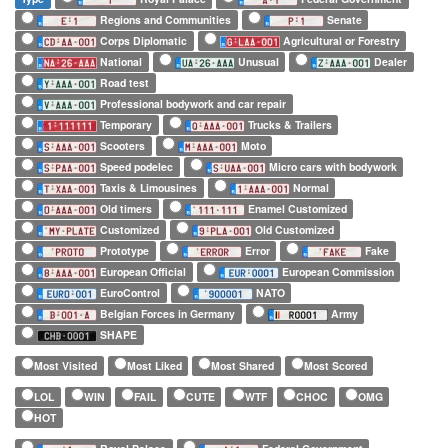
Regions and Communities
Senate
Corps Diplomatic
Agricultural or Forestry
National
Unusual
Dealer
Road test
Professional bodywork and car repair
Temporary
Trucks & Trailers
Scooters
Moto
Speed podelec
Micro cars with bodywork
Taxis & Limousines
Normal
Old timers
Enamel Customized
Customized
Old Customized
Prototype
Error
Fake
European Official
European Commission
EuroControl
NATO
Belgian Forces in Germany
Army
SHAPE
Most Visited
Most Liked
Most Shared
Most Scored
LOL
WIN
FAIL
CUTE
WTF
CHOC
OMG
HOT