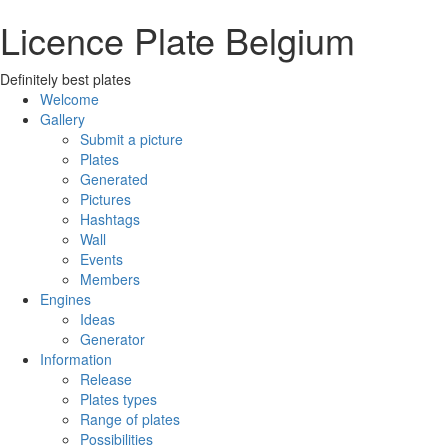
Licence Plate Belgium
Definitely best plates
Welcome
Gallery
Submit a picture
Plates
Generated
Pictures
Hashtags
Wall
Events
Members
Engines
Ideas
Generator
Information
Release
Plates types
Range of plates
Possibilities