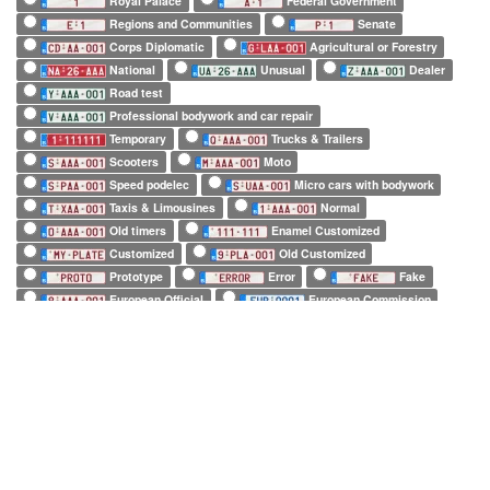
Royal Palace
Federal Government
Regions and Communities
Senate
Corps Diplomatic
Agricultural or Forestry
National
Unusual
Dealer
Road test
Professional bodywork and car repair
Temporary
Trucks & Trailers
Scooters
Moto
Speed podelec
Micro cars with bodywork
Taxis & Limousines
Normal
Old timers
Enamel Customized
Customized
Old Customized
Prototype
Error
Fake
European Official
European Commission
EuroControl
NATO
Belgian Forces in Germany
Army
SHAPE
Long (52 x 11cm)
Square (34 x 21cm)
Small (21 x 14cm)
Tiny (10 x 12cm)
1 character only
2 characters only
3 characters only
4 characters only
5 characters only
6 characters only