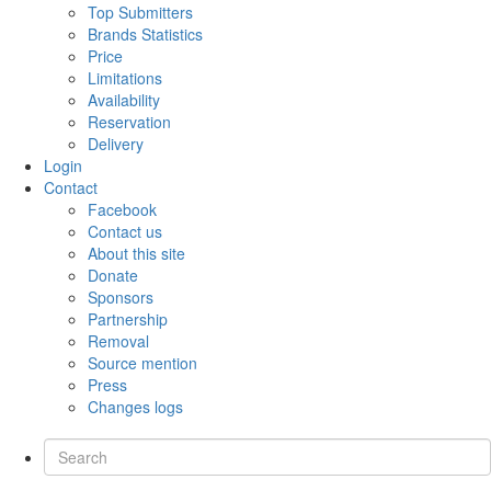
Top Submitters
Brands Statistics
Price
Limitations
Availability
Reservation
Delivery
Login
Contact
Facebook
Contact us
About this site
Donate
Sponsors
Partnership
Removal
Source mention
Press
Changes logs