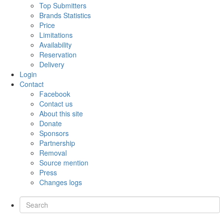
Top Submitters
Brands Statistics
Price
Limitations
Availability
Reservation
Delivery
Login
Contact
Facebook
Contact us
About this site
Donate
Sponsors
Partnership
Removal
Source mention
Press
Changes logs