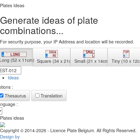
Plates Ideas
Generate ideas of plate
combinations...
For security purpose, your IP Address and location will be recorded.
Long (52 x 11cm)
Square (34 x 21cm)
Small (21 x 14cm)
Tiny (10 x 12
Ideas
tions :
Thesaurus
Translation
nguage :
Plates ideas
Copyright © 2014-2026 - Licence Plate Belgium. All Rights Reserved.
Design by