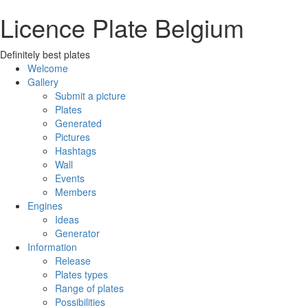
Licence Plate Belgium
Definitely best plates
Welcome
Gallery
Submit a picture
Plates
Generated
Pictures
Hashtags
Wall
Events
Members
Engines
Ideas
Generator
Information
Release
Plates types
Range of plates
Possibilities