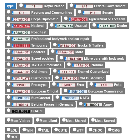
Type
Royal Palace
Federal Government
Regions and Communities
Senate
Corps Diplomatic
Agricultural or Forestry
National
Unusual
Dealer
Road test
Professional bodywork and car repair
Temporary
Trucks & Trailers
Scooters
Moto
Speed podelec
Micro cars with bodywork
Taxis & Limousines
Normal
Old timers
Enamel Customized
Customized
Old Customized
Prototype
Error
Fake
European Official
European Commission
EuroControl
NATO
Belgian Forces in Germany
Army
SHAPE
Most Visited
Most Liked
Most Shared
Most Scored
LOL
WIN
FAIL
CUTE
WTF
CHOC
OMG
HOT