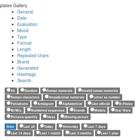
plates Gallery
General
Date
Evaluation
Mood
Type
Format
Length
Repeated chars
Brand
Generated
Hashtags
Search
All
Random
Roman numerals
Invalid roman numerals
Roman characters
Hexadecimal numerals
Letter as number
Palindrome
Ambigram
Alphabetical
Like official
B-Plates
Mr/Mrs
Numbered sequences
Brands
Models
Star Wars
Pictures quantity
Ideas
Missing picture
Date
Last all
Today
Yesterday
Last 7 days
Last 14 days
Last 1 month
Last 3 months
Last 1 year