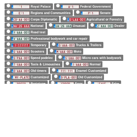
Royal Palace
Federal Government
Regions and Communities
Senate
Corps Diplomatic
Agricultural or Forestry
National
Unusual
Dealer
Road test
Professional bodywork and car repair
Temporary
Trucks & Trailers
Scooters
Moto
Speed podelec
Micro cars with bodywork
Taxis & Limousines
Normal
Old timers
Enamel Customized
Customized
Old Customized
Prototype
Error
Fake
European Official
European Commission
EuroControl
NATO
Belgian Forces in Germany
Army
SHAPE
Long (52 x 11cm)
Square (34 x 21cm)
Small (21 x 14cm)
Tiny (10 x 12cm)
1 character only
2 characters only
3 characters only