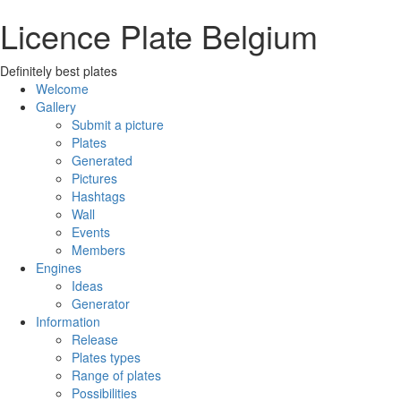
Licence Plate Belgium
Definitely best plates
Welcome
Gallery
Submit a picture
Plates
Generated
Pictures
Hashtags
Wall
Events
Members
Engines
Ideas
Generator
Information
Release
Plates types
Range of plates
Possibilities