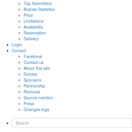
Top Submitters
Brands Statistics
Price
Limitations
Availability
Reservation
Delivery
Login
Contact
Facebook
Contact us
About this site
Donate
Sponsors
Partnership
Removal
Source mention
Press
Changes logs