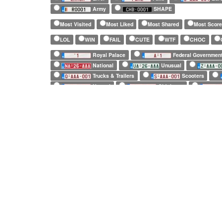
Army
SHAPE
Most Visited
Most Liked
Most Shared
Most Scor
LOL
WIN
FAIL
CUTE
WTF
CHOC
Royal Palace
Federal Governmen
National
Unusual
Trucks & Trailers
Scooters
Normal
Old timers
Fake
European Official
SHAPE
Long (52 x 11cm)
Square (34 x 21cm)
Small (21 x 14c
1 character only
2 characters only
3 characters only
Including:
2 repeated characters
3 repeated characters
Exclusive:
2 repeated characters only
3 repeated charact
8 repeated characters only
(No vehicle)
(Unidentified vehicle)
Abarth
Arash
Ariel
Arrinera
Artega
Bentley
Bitter
Bizzarrini
BMW