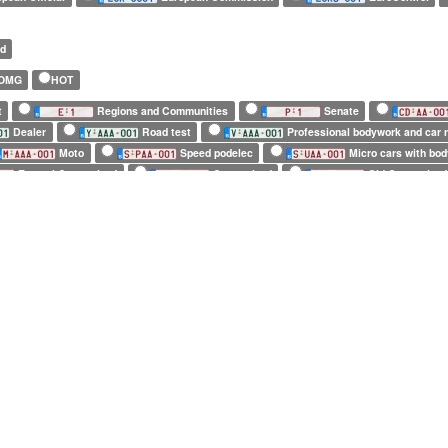
ed
OMG
HOT
t
Regions and Communities
Senate
Dealer
Road test
Professional bodywork and car r
Moto
Speed podelec
Micro cars with bo
Enamel Customized
Customized
Old Customized
European Commission
EuroControl
NATO
m)
Tiny (10 x 12cm)
4 characters only
5 characters only
6 characters only
7 characters on
4 repeated characters
5 repeated characters
6 repeated characters
7 
ers only
4 repeated characters only
5 repeated characters only
6 repeated
AC
Acura
Aixam
Alfa Romeo
Alpina
A
Ascari
Aston Martin
Audi
Austin
Austin
Bombardier
Boom Trikes
Bowler
Brabus