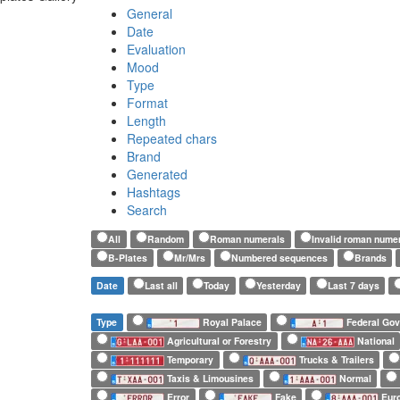
General
Date
Evaluation
Mood
Type
Format
Length
Repeated chars
Brand
Generated
Hashtags
Search
All
Random
Roman numerals
Invalid roman nume
B-Plates
Mr/Mrs
Numbered sequences
Brands
Date
Last all
Today
Yesterday
Last 7 days
Type
Royal Palace
Federal Go
Agricultural or Forestry
National
Temporary
Trucks & Trailers
Taxis & Limousines
Normal
Error
Fake
Euro