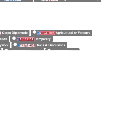
Corps Diplomatic
Agricultural or Forestry
epair
Temporary
dywork
Taxis & Limousines
Prototype
Error
Belgian Forces in Germany
Army
ly
8 characters only
repeated characters
 characters only
7 repeated characters only
lpine
Anssems
Apal
Apollo
 Healey
Autostar
Babaj
Benimar
Brian James
Bricklin
Briggs