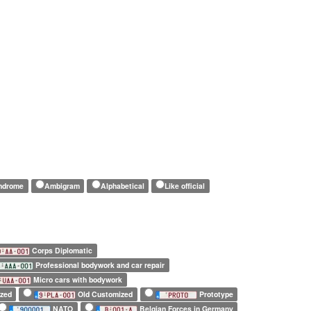
indrome
Ambigram
Alphabetical
Like official
Corps Diplomatic
Professional bodywork and car repair
Micro cars with bodywork
zed
Old Customized
Prototype
NATO
Belgian Forces in Germany