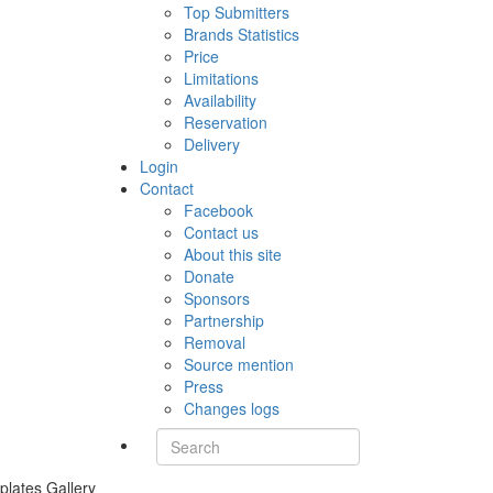
Top Submitters
Brands Statistics
Price
Limitations
Availability
Reservation
Delivery
Login
Contact
Facebook
Contact us
About this site
Donate
Sponsors
Partnership
Removal
Source mention
Press
Changes logs
plates Gallery