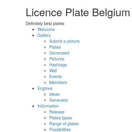
Licence Plate Belgium
Definitely best plates
Welcome
Gallery
Submit a picture
Plates
Generated
Pictures
Hashtags
Wall
Events
Members
Engines
Ideas
Generator
Information
Release
Plates types
Range of plates
Possibilities