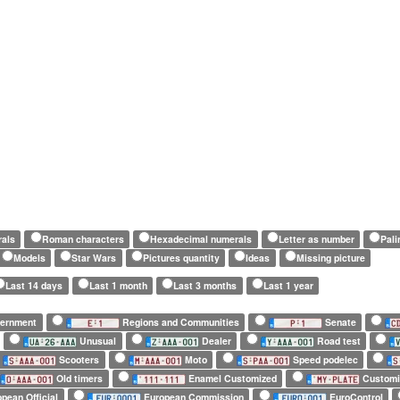
rals
Roman characters
Hexadecimal numerals
Letter as number
Pal
Models
Star Wars
Pictures quantity
Ideas
Missing picture
Last 14 days
Last 1 month
Last 3 months
Last 1 year
vernment
Regions and Communities
Senate
Unusual
Dealer
Road test
Scooters
Moto
Speed podelec
Old timers
Enamel Customized
Customi
pean Official
European Commission
EuroControl