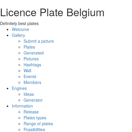
Licence Plate Belgium
Definitely best plates
Welcome
Gallery
Submit a picture
Plates
Generated
Pictures
Hashtags
Wall
Events
Members
Engines
Ideas
Generator
Information
Release
Plates types
Range of plates
Possibilities