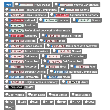
Type
Royal Palace
Federal Government
Regions and Communities
Senate
Corps Diplomatic
Agricultural or Forestry
National
Unusual
Dealer
Road test
Professional bodywork and car repair
Temporary
Trucks & Trailers
Scooters
Moto
Speed podelec
Micro cars with bodywork
Taxis & Limousines
Normal
Old timers
Enamel Customized
Customized
Old Customized
Prototype
Error
Fake
European Official
European Commission
EuroControl
NATO
Belgian Forces in Germany
Army
SHAPE
Most Visited
Most Liked
Most Shared
Most Scored
LOL
WIN
FAIL
CUTE
WTF
CHOC
OMG
HOT