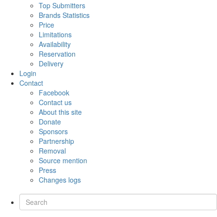
Top Submitters
Brands Statistics
Price
Limitations
Availability
Reservation
Delivery
Login
Contact
Facebook
Contact us
About this site
Donate
Sponsors
Partnership
Removal
Source mention
Press
Changes logs