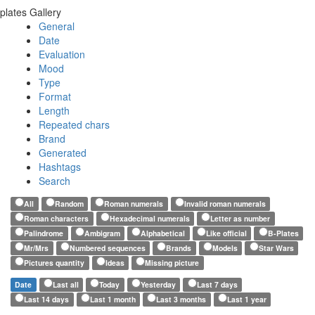
plates Gallery
General
Date
Evaluation
Mood
Type
Format
Length
Repeated chars
Brand
Generated
Hashtags
Search
All
Random
Roman numerals
Invalid roman numerals
Roman characters
Hexadecimal numerals
Letter as number
Palindrome
Ambigram
Alphabetical
Like official
B-Plates
Mr/Mrs
Numbered sequences
Brands
Models
Star Wars
Pictures quantity
Ideas
Missing picture
Date
Last all
Today
Yesterday
Last 7 days
Last 14 days
Last 1 month
Last 3 months
Last 1 year