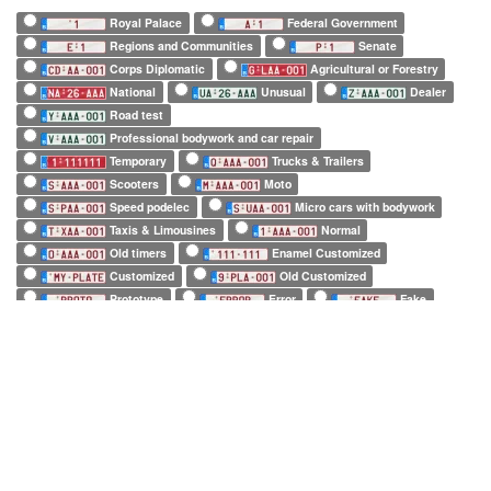
Royal Palace
Federal Government
Regions and Communities
Senate
Corps Diplomatic
Agricultural or Forestry
National
Unusual
Dealer
Road test
Professional bodywork and car repair
Temporary
Trucks & Trailers
Scooters
Moto
Speed podelec
Micro cars with bodywork
Taxis & Limousines
Normal
Old timers
Enamel Customized
Customized
Old Customized
Prototype
Error
Fake
European Official
European Commission
EuroControl
NATO
Belgian Forces in Germany
Army
SHAPE
Long (52 x 11cm)
Square (34 x 21cm)
Small (21 x 14cm)
Tiny (10 x 12cm)
1 character only
2 characters only
3 characters only