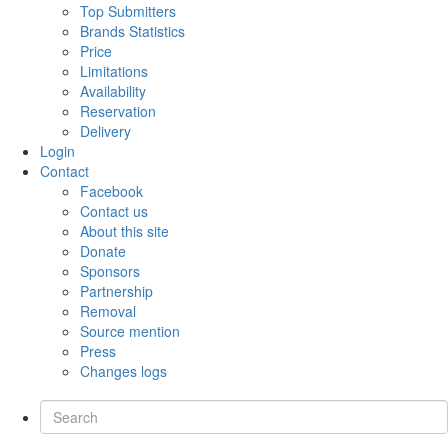
Top Submitters
Brands Statistics
Price
Limitations
Availability
Reservation
Delivery
Login
Contact
Facebook
Contact us
About this site
Donate
Sponsors
Partnership
Removal
Source mention
Press
Changes logs