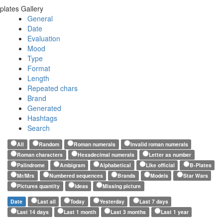
plates Gallery
General
Date
Evaluation
Mood
Type
Format
Length
Repeated chars
Brand
Generated
Hashtags
Search
All
Random
Roman numerals
Invalid roman numerals
Roman characters
Hexadecimal numerals
Letter as number
Palindrome
Ambigram
Alphabetical
Like official
B-Plates
Mr/Mrs
Numbered sequences
Brands
Models
Star Wars
Pictures quantity
Ideas
Missing picture
Date
Last all
Today
Yesterday
Last 7 days
Last 14 days
Last 1 month
Last 3 months
Last 1 year