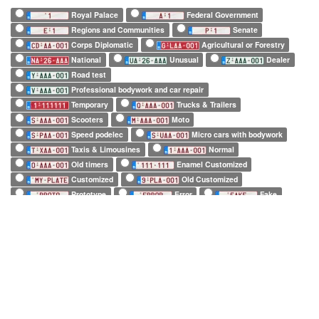
Royal Palace
Federal Government
Regions and Communities
Senate
Corps Diplomatic
Agricultural or Forestry
National
Unusual
Dealer
Road test
Professional bodywork and car repair
Temporary
Trucks & Trailers
Scooters
Moto
Speed podelec
Micro cars with bodywork
Taxis & Limousines
Normal
Old timers
Enamel Customized
Customized
Old Customized
Prototype
Error
Fake
European Official
European Commission
EuroControl
NATO
Belgian Forces in Germany
Army
SHAPE
Long (52 x 11cm)
Square (34 x 21cm)
Small (21 x 14cm)
Tiny (10 x 12cm)
1 character only
2 characters only
3 characters only