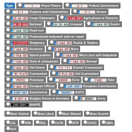
Type
Royal Palace
Federal Government
Regions and Communities
Senate
Corps Diplomatic
Agricultural or Forestry
National
Unusual
Dealer
Road test
Professional bodywork and car repair
Temporary
Trucks & Trailers
Scooters
Moto
Speed podelec
Micro cars with bodywork
Taxis & Limousines
Normal
Old timers
Enamel Customized
Customized
Old Customized
Prototype
Error
Fake
European Official
European Commission
EuroControl
NATO
Belgian Forces in Germany
Army
SHAPE
Most Visited
Most Liked
Most Shared
Most Scored
LOL
WIN
FAIL
CUTE
WTF
CHOC
OMG
HOT