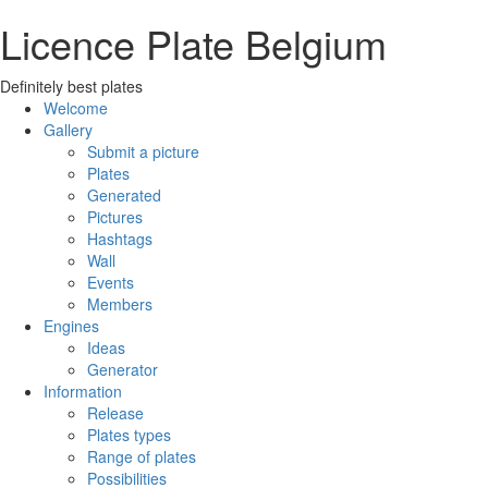
Licence Plate Belgium
Definitely best plates
Welcome
Gallery
Submit a picture
Plates
Generated
Pictures
Hashtags
Wall
Events
Members
Engines
Ideas
Generator
Information
Release
Plates types
Range of plates
Possibilities