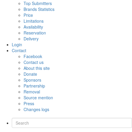
Top Submitters
Brands Statistics
Price
Limitations
Availability
Reservation
Delivery
Login
Contact
Facebook
Contact us
About this site
Donate
Sponsors
Partnership
Removal
Source mention
Press
Changes logs