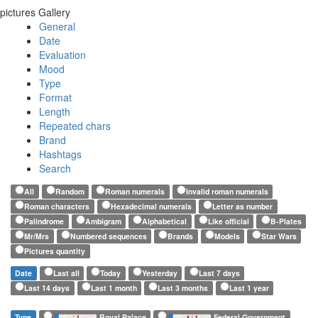
pictures Gallery
General
Date
Evaluation
Mood
Type
Format
Length
Repeated chars
Brand
Hashtags
Search
All
Random
Roman numerals
Invalid roman numerals
Roman characters
Hexadecimal numerals
Letter as number
Palindrome
Ambigram
Alphabetical
Like official
B-Plates
Mr/Mrs
Numbered sequences
Brands
Models
Star Wars
Pictures quantity
Date
Last all
Today
Yesterday
Last 7 days
Last 14 days
Last 1 month
Last 3 months
Last 1 year
Type
Royal Palace
Federal Government