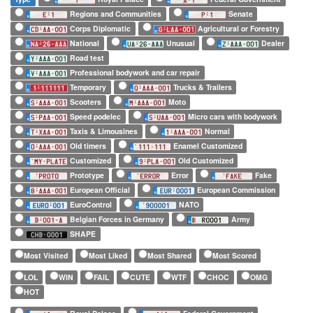
Regions and Communities
Senate
Corps Diplomatic
Agricultural or Forestry
National
Unusual
Dealer
Road test
Professional bodywork and car repair
Temporary
Trucks & Trailers
Scooters
Moto
Speed podelec
Micro cars with bodywork
Taxis & Limousines
Normal
Old timers
Enamel Customized
Customized
Old Customized
Prototype
Error
Fake
European Official
European Commission
EuroControl
NATO
Belgian Forces in Germany
Army
SHAPE
Most Visited
Most Liked
Most Shared
Most Scored
LOL
WIN
FAIL
CUTE
WTF
CHOC
OMG
HOT