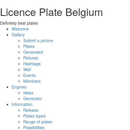
Licence Plate Belgium
Definitely best plates
Welcome
Gallery
Submit a picture
Plates
Generated
Pictures
Hashtags
Wall
Events
Members
Engines
Ideas
Generator
Information
Release
Plates types
Range of plates
Possibilities