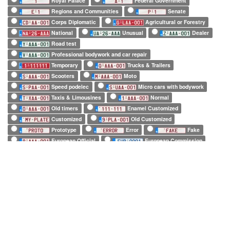
Royal Palace
Federal Government
Regions and Communities
Senate
Corps Diplomatic
Agricultural or Forestry
National
Unusual
Dealer
Road test
Professional bodywork and car repair
Temporary
Trucks & Trailers
Scooters
Moto
Speed podelec
Micro cars with bodywork
Taxis & Limousines
Normal
Old timers
Enamel Customized
Customized
Old Customized
Prototype
Error
Fake
European Official
European Commission
EuroControl
NATO
Belgian Forces in Germany
Army
SHAPE
Long (52 x 11cm)
Square (34 x 21cm)
Small (21 x 14cm)
Tiny (10 x 12cm)
1 character only
2 characters only
3 characters only
4 characters only
5 characters only
6 characters only