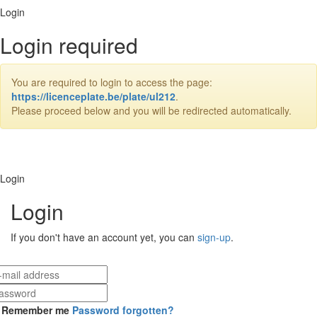
Login
Login required
You are required to login to access the page:
https://licenceplate.be/plate/ul212
.
Please proceed below and you will be redirected automatically.
Login
Login
If you don't have an account yet, you can
sign-up
.
Remember me
Password forgotten?