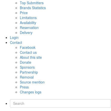
Top Submitters
Brands Statistics
Price
Limitations
Availability
Reservation
Delivery
Login
Contact
Facebook
Contact us
About this site
Donate
Sponsors
Partnership
Removal
Source mention
Press
Changes logs