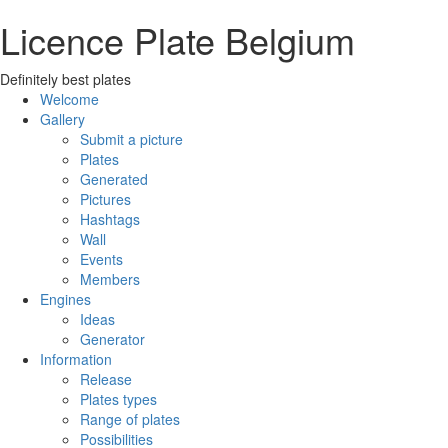
Licence Plate Belgium
Definitely best plates
Welcome
Gallery
Submit a picture
Plates
Generated
Pictures
Hashtags
Wall
Events
Members
Engines
Ideas
Generator
Information
Release
Plates types
Range of plates
Possibilities