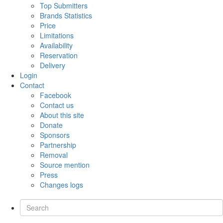
Top Submitters
Brands Statistics
Price
Limitations
Availability
Reservation
Delivery
Login
Contact
Facebook
Contact us
About this site
Donate
Sponsors
Partnership
Removal
Source mention
Press
Changes logs