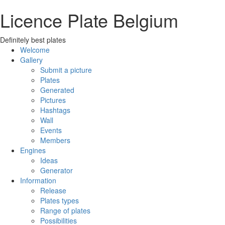
Licence Plate Belgium
Definitely best plates
Welcome
Gallery
Submit a picture
Plates
Generated
Pictures
Hashtags
Wall
Events
Members
Engines
Ideas
Generator
Information
Release
Plates types
Range of plates
Possibilities