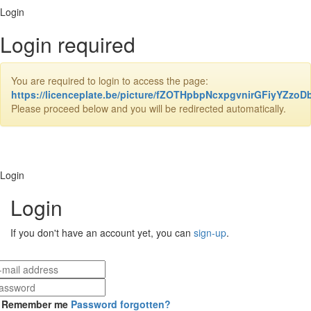
Login
Login required
You are required to login to access the page:
https://licenceplate.be/picture/fZOTHpbpNcxpgvnirGFiyYZz
Please proceed below and you will be redirected automatically.
Login
Login
If you don't have an account yet, you can
sign-up
.
Remember me
Password forgotten?