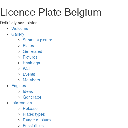
Licence Plate Belgium
Definitely best plates
Welcome
Gallery
Submit a picture
Plates
Generated
Pictures
Hashtags
Wall
Events
Members
Engines
Ideas
Generator
Information
Release
Plates types
Range of plates
Possibilities