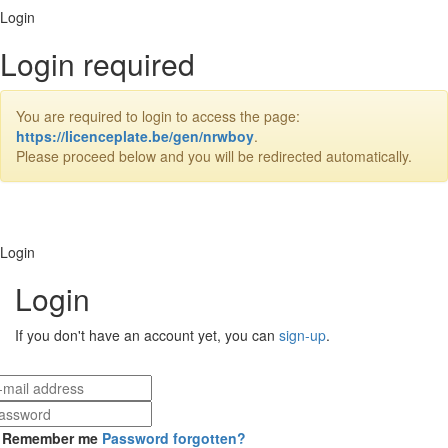
Login
Login required
You are required to login to access the page:
https://licenceplate.be/gen/nrwboy
.
Please proceed below and you will be redirected automatically.
Login
Login
If you don't have an account yet, you can
sign-up
.
Remember me
Password forgotten?