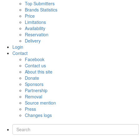
Top Submitters
Brands Statistics
Price
Limitations
Availability
Reservation
Delivery
Login
Contact
Facebook
Contact us
About this site
Donate
Sponsors
Partnership
Removal
Source mention
Press
Changes logs