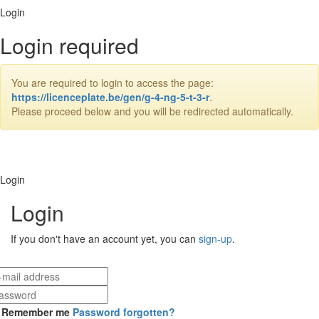
Login
Login required
You are required to login to access the page:
https://licenceplate.be/gen/g-4-ng-5-t-3-r
.
Please proceed below and you will be redirected automatically.
Login
Login
If you don't have an account yet, you can
sign-up
.
Remember me
Password forgotten?