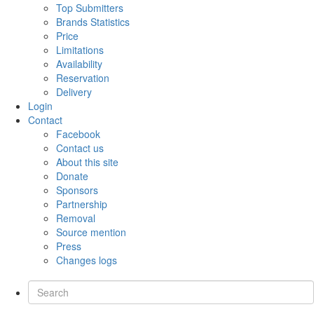
Top Submitters
Brands Statistics
Price
Limitations
Availability
Reservation
Delivery
Login
Contact
Facebook
Contact us
About this site
Donate
Sponsors
Partnership
Removal
Source mention
Press
Changes logs