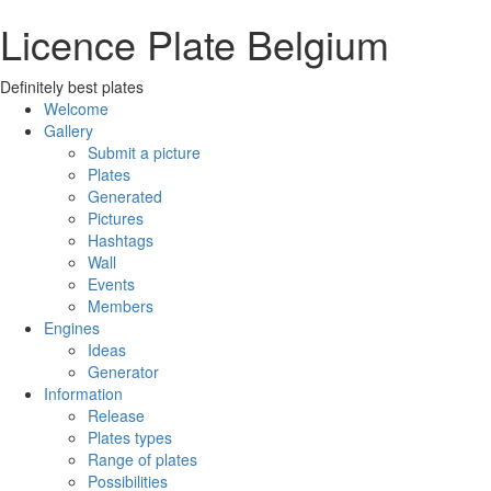
Licence Plate Belgium
Definitely best plates
Welcome
Gallery
Submit a picture
Plates
Generated
Pictures
Hashtags
Wall
Events
Members
Engines
Ideas
Generator
Information
Release
Plates types
Range of plates
Possibilities