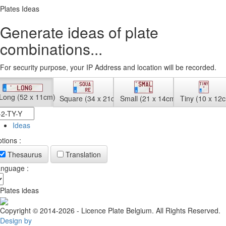
Plates Ideas
Generate ideas of plate
combinations...
For security purpose, your IP Address and location will be recorded.
Long (52 x 11cm)
Square (34 x 21cm)
Small (21 x 14cm)
Tiny (10 x 12
Ideas
tions :
Thesaurus
Translation
nguage :
Plates ideas
Copyright © 2014-2026 - Licence Plate Belgium. All Rights Reserved.
Design by