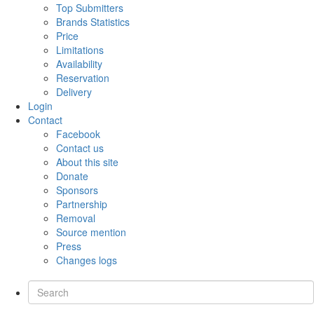
Top Submitters
Brands Statistics
Price
Limitations
Availability
Reservation
Delivery
Login
Contact
Facebook
Contact us
About this site
Donate
Sponsors
Partnership
Removal
Source mention
Press
Changes logs