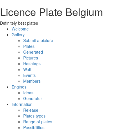
Licence Plate Belgium
Definitely best plates
Welcome
Gallery
Submit a picture
Plates
Generated
Pictures
Hashtags
Wall
Events
Members
Engines
Ideas
Generator
Information
Release
Plates types
Range of plates
Possibilities