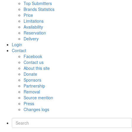
Top Submitters
Brands Statistics
Price
Limitations
Availability
Reservation
Delivery
Login
Contact
Facebook
Contact us
About this site
Donate
Sponsors
Partnership
Removal
Source mention
Press
Changes logs