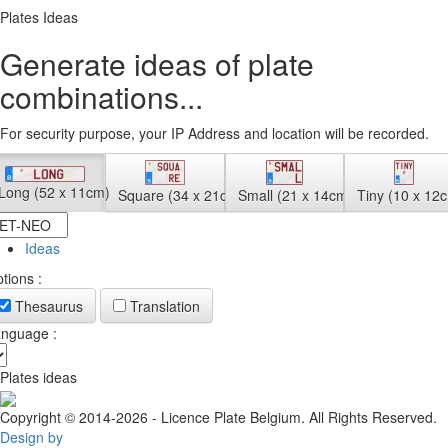
Plates Ideas
Generate ideas of plate
combinations...
For security purpose, your IP Address and location will be recorded.
Long (52 x 11cm)
Square (34 x 21cm)
Small (21 x 14cm)
Tiny (10 x 12
Ideas
tions :
Thesaurus
Translation
nguage :
Plates ideas
Copyright © 2014-2026 - Licence Plate Belgium. All Rights Reserved.
Design by