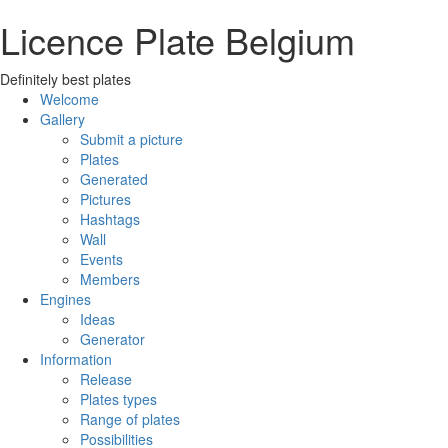
Licence Plate Belgium
Definitely best plates
Welcome
Gallery
Submit a picture
Plates
Generated
Pictures
Hashtags
Wall
Events
Members
Engines
Ideas
Generator
Information
Release
Plates types
Range of plates
Possibilities