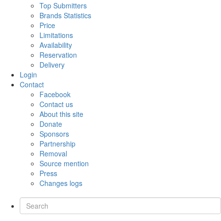
Top Submitters
Brands Statistics
Price
Limitations
Availability
Reservation
Delivery
Login
Contact
Facebook
Contact us
About this site
Donate
Sponsors
Partnership
Removal
Source mention
Press
Changes logs