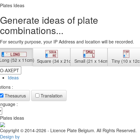
Plates Ideas
Generate ideas of plate
combinations...
For security purpose, your IP Address and location will be recorded.
Long (52 x 11cm)
Square (34 x 21cm)
Small (21 x 14cm)
Tiny (10 x 12
Ideas
tions :
Thesaurus
Translation
nguage :
Plates ideas
Copyright © 2014-2026 - Licence Plate Belgium. All Rights Reserved.
Design by