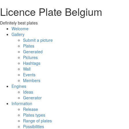
Licence Plate Belgium
Definitely best plates
Welcome
Gallery
Submit a picture
Plates
Generated
Pictures
Hashtags
Wall
Events
Members
Engines
Ideas
Generator
Information
Release
Plates types
Range of plates
Possibilities