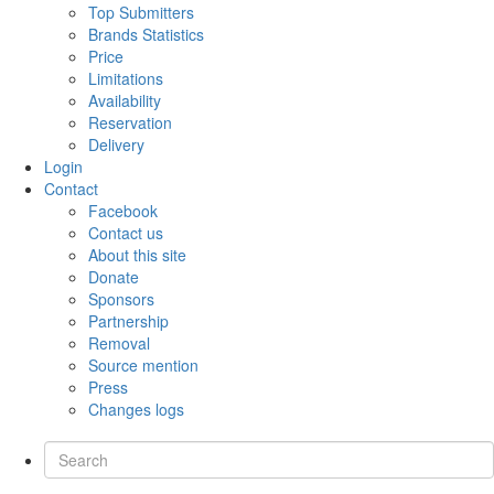
Top Submitters
Brands Statistics
Price
Limitations
Availability
Reservation
Delivery
Login
Contact
Facebook
Contact us
About this site
Donate
Sponsors
Partnership
Removal
Source mention
Press
Changes logs