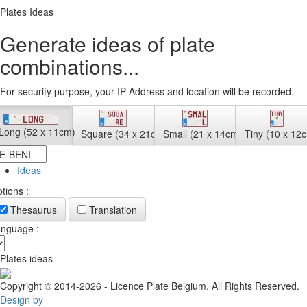
Plates Ideas
Generate ideas of plate
combinations...
For security purpose, your IP Address and location will be recorded.
Long (52 x 11cm)
Square (34 x 21cm)
Small (21 x 14cm)
Tiny (10 x 12
Ideas
tions :
Thesaurus
Translation
nguage :
Plates ideas
Copyright © 2014-2026 - Licence Plate Belgium. All Rights Reserved.
Design by