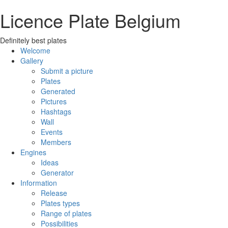
Licence Plate Belgium
Definitely best plates
Welcome
Gallery
Submit a picture
Plates
Generated
Pictures
Hashtags
Wall
Events
Members
Engines
Ideas
Generator
Information
Release
Plates types
Range of plates
Possibilities